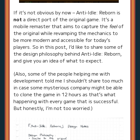
If it’s not obvious by now – Anti-Idle: Reborn is
not
a direct port of the original game. It’s a
mobile remaster that aims to capture the
feel
of
the original while revamping the mechanics to
be more modern and accessible for today’s
players. So in this post, I’d like to share some of
the design philosophy behind Anti-Idle: Reborn,
and give you an idea of what to expect.
(Also, some of the people helping me with
development told me I shouldn’t share too much
in case some mysterious company might be able
to clone the game in 12 hours as that’s what
happening with every game that is successful.
But honestly, I’m not too worried.)