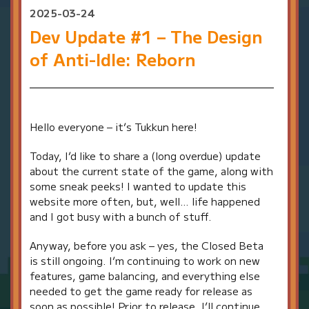
2025-03-24
Dev Update #1 – The Design
of Anti-Idle: Reborn
Hello everyone – it’s Tukkun here!
Today, I’d like to share a (long overdue) update
about the current state of the game, along with
some sneak peeks! I wanted to update this
website more often, but, well… life happened
and I got busy with a bunch of stuff.
Anyway, before you ask – yes, the Closed Beta
is still ongoing. I’m continuing to work on new
features, game balancing, and everything else
needed to get the game ready for release as
soon as possible! Prior to release, I’ll continue