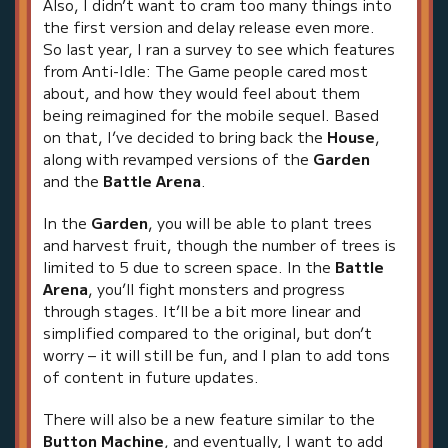
Also, I didn’t want to cram too many things into
the first version and delay release even more.
So last year, I ran a survey to see which features
from Anti-Idle: The Game people cared most
about, and how they would feel about them
being reimagined for the mobile sequel. Based
on that, I’ve decided to bring back the
House
,
along with revamped versions of the
Garden
and the
Battle Arena
.
In the
Garden
, you will be able to plant trees
and harvest fruit, though the number of trees is
limited to 5 due to screen space. In the
Battle
Arena
, you’ll fight monsters and progress
through stages. It’ll be a bit more linear and
simplified compared to the original, but don’t
worry – it will still be fun, and I plan to add tons
of content in future updates.
There will also be a new feature similar to the
Button Machine
, and eventually, I want to add