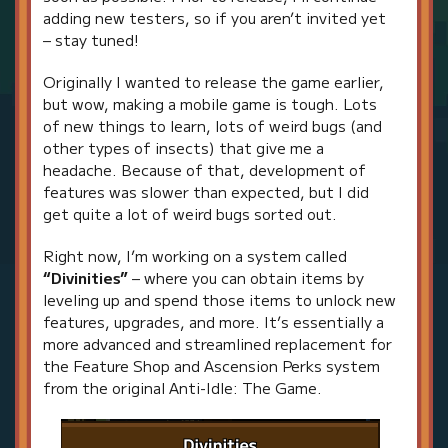
adding new testers, so if you aren’t invited yet
– stay tuned!
Originally I wanted to release the game earlier,
but wow, making a mobile game is tough. Lots
of new things to learn, lots of weird bugs (and
other types of insects) that give me a
headache. Because of that, development of
features was slower than expected, but I did
get quite a lot of weird bugs sorted out.
Right now, I’m working on a system called
“Divinities”
– where you can obtain items by
leveling up and spend those items to unlock new
features, upgrades, and more. It’s essentially a
more advanced and streamlined replacement for
the Feature Shop and Ascension Perks system
from the original Anti-Idle: The Game.