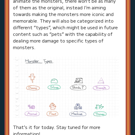
animate the monsters, there won’t be as many
of them as the original, instead I’m aiming
towards making the monsters more iconic and
memorable. They will also be categorized into
different “types”, which might be used in future
content such as “pets” with the capability of
dealing more damage to specific types of
monsters.
That’s it for today. Stay tuned for more
information!