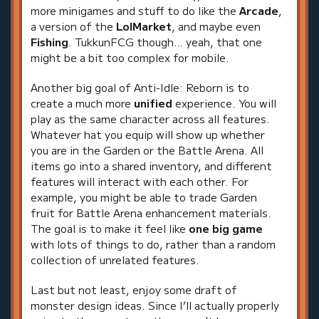
more minigames and stuff to do like the
Arcade
,
a version of the
LolMarket
, and maybe even
Fishing
. TukkunFCG though… yeah, that one
might be a bit too complex for mobile.
Another big goal of Anti-Idle: Reborn is to
create a much more
unified
experience. You will
play as the same character across all features.
Whatever hat you equip will show up whether
you are in the Garden or the Battle Arena. All
items go into a shared inventory, and different
features will interact with each other. For
example, you might be able to trade Garden
fruit for Battle Arena enhancement materials.
The goal is to make it feel like
one big game
with lots of things to do, rather than a random
collection of unrelated features.
Last but not least, enjoy some draft of
monster design ideas. Since I’ll actually properly