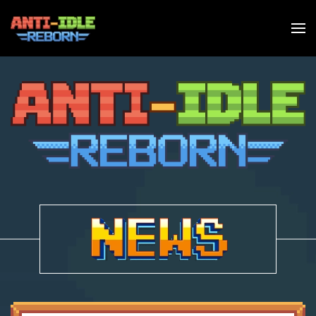
Skip to main content