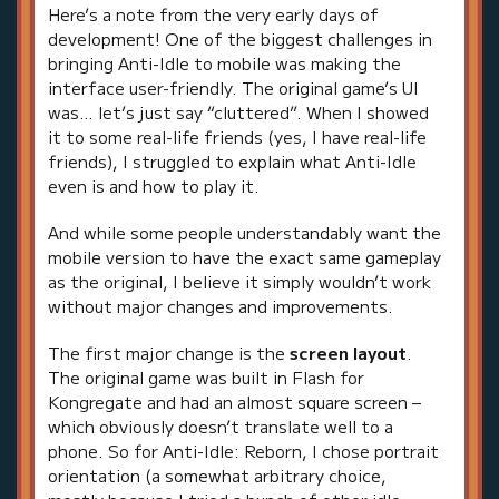
Here’s a note from the very early days of
development! One of the biggest challenges in
bringing Anti-Idle to mobile was making the
interface user-friendly. The original game’s UI
was… let’s just say “cluttered”. When I showed
it to some real-life friends (yes, I have real-life
friends), I struggled to explain what Anti-Idle
even is and how to play it.
And while some people understandably want the
mobile version to have the exact same gameplay
as the original, I believe it simply wouldn’t work
without major changes and improvements.
The first major change is the
screen layout
.
The original game was built in Flash for
Kongregate and had an almost square screen –
which obviously doesn’t translate well to a
phone. So for Anti-Idle: Reborn, I chose portrait
orientation (a somewhat arbitrary choice,