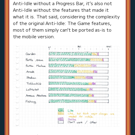
Anti-Idle without a Progress Bar, it’s also not
Anti-Idle without the features that made it
what it is. That said, considering the complexity
of the original Anti-Idle: The Game features,
most of them simply can’t be ported as-is to
the mobile version.