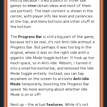
mostly because I tried a bunch of other idle
games to
steal
obtain ideas and most of them
use portrait). The main content is shown in the
center, with player info like level and currencies
at the top, and menu buttons and other stuff at
the bottom.
The
Progress Bar
is still a big part of the game,
because let’s be real, it’s not Anti-Idle without a
Progress Bar. But perhaps it was too big in the
original, where it was on the right side with a
gigantic Idle Mode toggle button. It took up too
much space, so in Anti-Idle: Reborn, I turned it
into a small horizontal bar, and removed the Idle
Mode toggle entirely. Instead, you can tap
anywhere on the screen to activate
Anti-Idle
Mode
temporarily, boosting the Progress Bar
speed. No more worrying about whether Idle
Mode is on or off!
Next up – the actual
features
. While it’s not